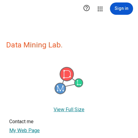

Sign in
Data Mining Lab.
View Full Size
Contact me
My Web Page