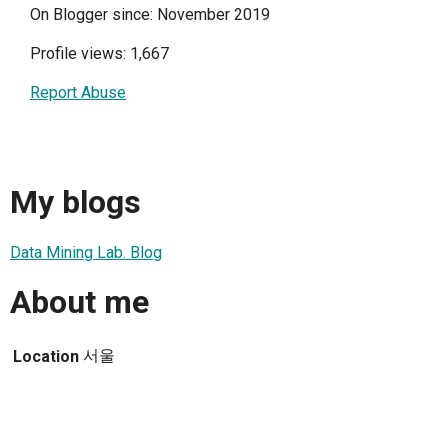
On Blogger since: November 2019
Profile views: 1,667
Report Abuse
My blogs
Data Mining Lab. Blog
About me
서울
Location