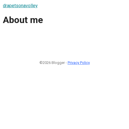
drapetsonavolley
About me
©2026 Blogger -
Privacy Policy