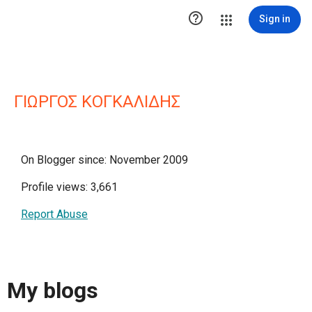

Sign in
ΓΙΩΡΓΟΣ ΚΟΓΚΑΛΙΔΗΣ
On Blogger since: November 2009
Profile views: 3,661
Report Abuse
My blogs