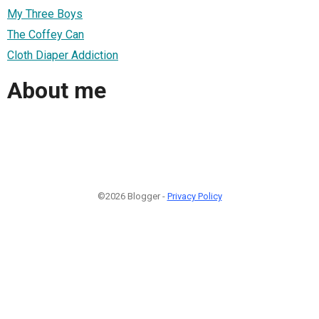
My Three Boys
The Coffey Can
Cloth Diaper Addiction
About me
©2026 Blogger -
Privacy Policy