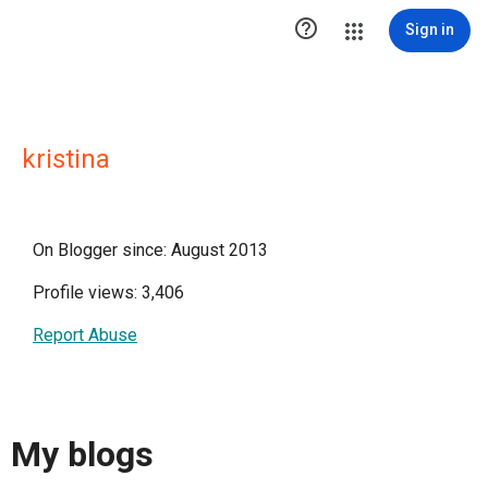

Sign in
kristina
On Blogger since: August 2013
Profile views: 3,406
Report Abuse
My blogs