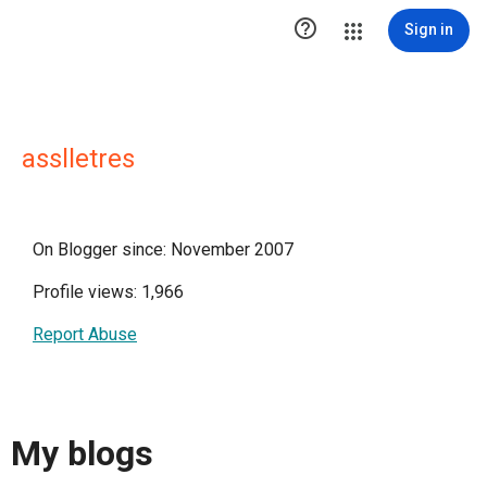

Sign in
asslletres
On Blogger since: November 2007
Profile views: 1,966
Report Abuse
My blogs