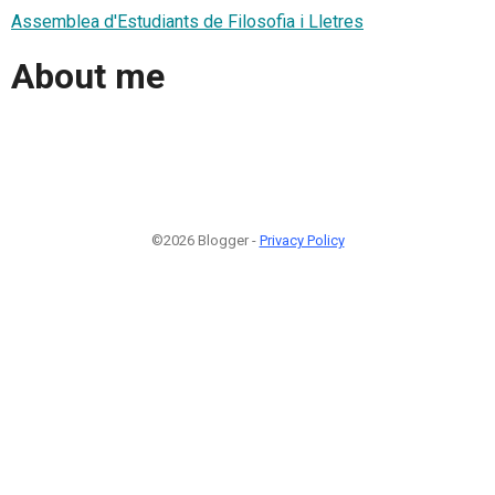
Assemblea d'Estudiants de Filosofia i Lletres
About me
©2026 Blogger -
Privacy Policy