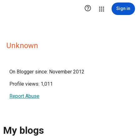

Sign in
Unknown
On Blogger since: November 2012
Profile views: 1,011
Report Abuse
My blogs