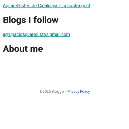
Aquarel·listes de Catalunya - La nostra gent
Blogs I follow
agrupacioaquarellistes.gmail.com
About me
©2026 Blogger -
Privacy Policy