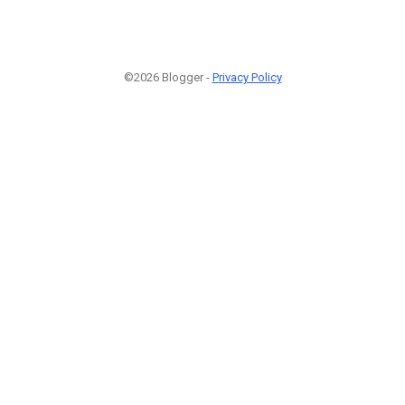
©2026 Blogger -
Privacy Policy