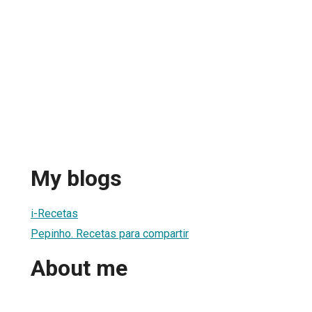
My blogs
i-Recetas
Pepinho. Recetas para compartir
About me