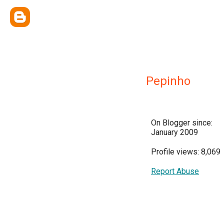
Pepinho
On Blogger since:
January 2009
Profile views: 8,069
Report Abuse