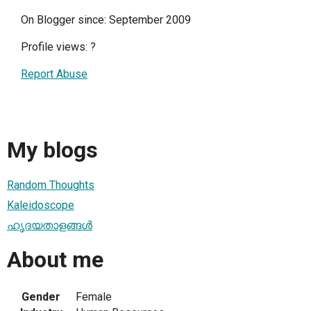
On Blogger since: September 2009
Profile views:
?
Report Abuse
My blogs
Random Thoughts
Kaleidoscope
ഹൃദയതാളങ്ങള്‍
About me
Gender
Female