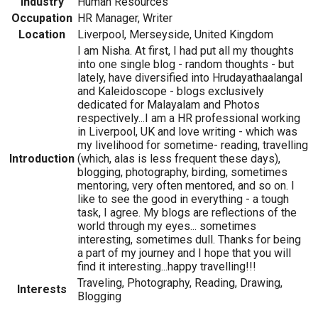
Industry
Human Resources
Occupation
HR Manager, Writer
Location
Liverpool, Merseyside, United Kingdom
I am Nisha. At first, I had put all my thoughts
into one single blog - random thoughts - but
lately, have diversified into Hrudayathaalangal
and Kaleidoscope - blogs exclusively
dedicated for Malayalam and Photos
respectively...I am a HR professional working
in Liverpool, UK and love writing - which was
my livelihood for sometime- reading, travelling
Introduction
(which, alas is less frequent these days),
blogging, photography, birding, sometimes
mentoring, very often mentored, and so on. I
like to see the good in everything - a tough
task, I agree. My blogs are reflections of the
world through my eyes... sometimes
interesting, sometimes dull. Thanks for being
a part of my journey and I hope that you will
find it interesting...happy travelling!!!
Traveling, Photography, Reading, Drawing,
Interests
Blogging