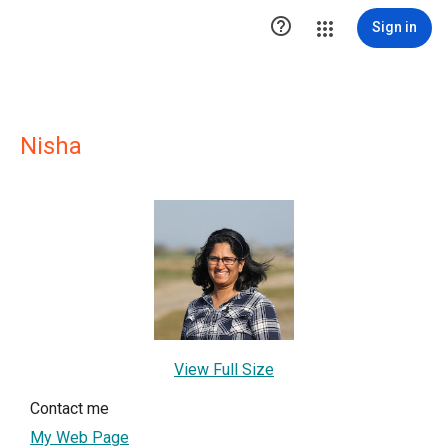

Sign in
Nisha
View Full Size
Contact me
My Web Page