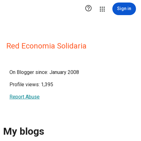

Sign in
Red Economia Solidaria
On Blogger since: January 2008
Profile views: 1,395
Report Abuse
My blogs