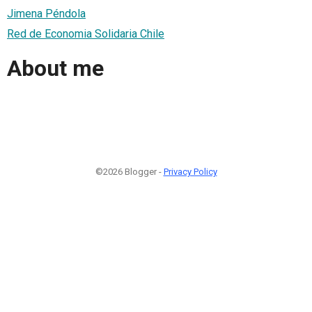
Jimena Péndola
Red de Economia Solidaria Chile
About me
©2026 Blogger -
Privacy Policy