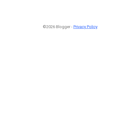
©2026 Blogger -
Privacy Policy