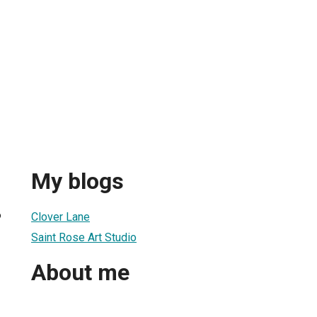
My blogs
6
Clover Lane
Saint Rose Art Studio
About me