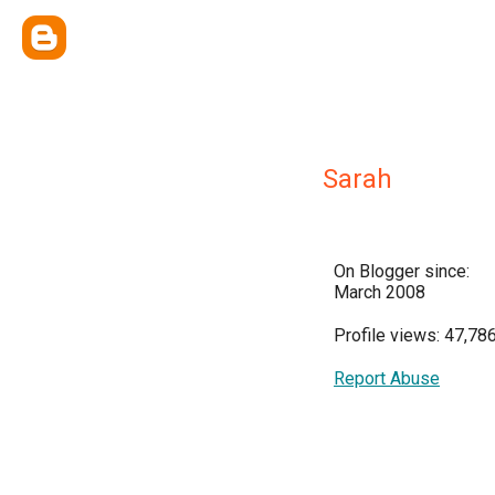
Sarah
On Blogger since:
March 2008
Profile views: 47,78
Report Abuse