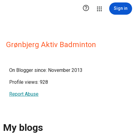

Sign in
Grønbjerg Aktiv Badminton
On Blogger since: November 2013
Profile views: 928
Report Abuse
My blogs