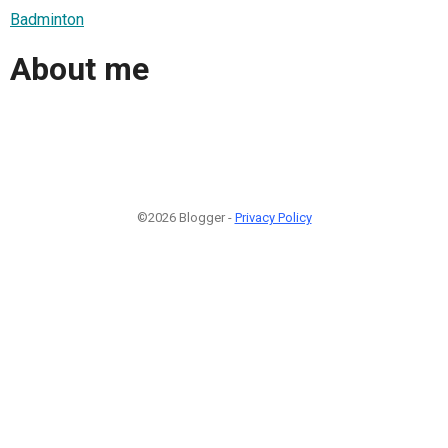
Badminton
About me
©2026 Blogger -
Privacy Policy