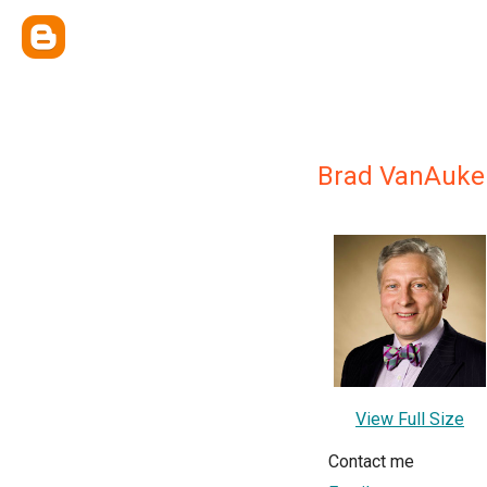
Brad VanAuke
View Full Size
Contact me