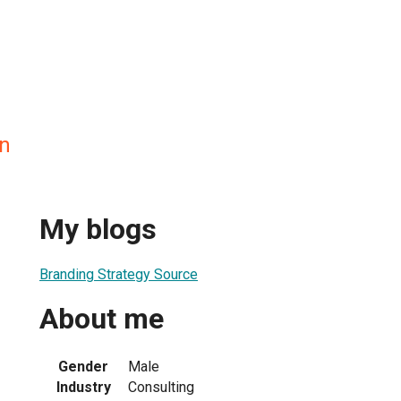
n
My blogs
Branding Strategy Source
About me
Gender
Male
Industry
Consulting