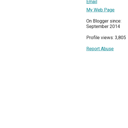
Email
My Web Page
On Blogger since:
September 2014
Profile views: 3,805
Report Abuse