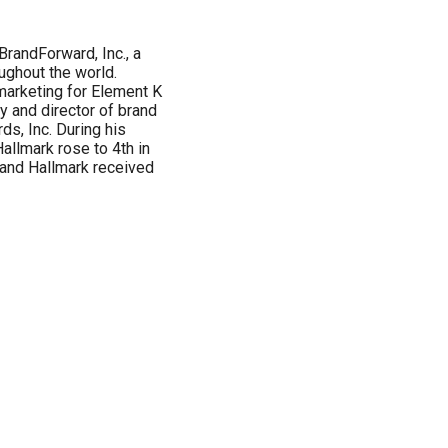
randForward, Inc., a
ughout the world.
marketing for Element K
y and director of brand
s, Inc. During his
allmark rose to 4th in
g and Hallmark received