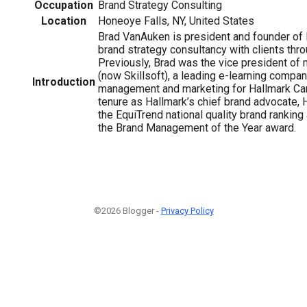
Occupation
Brand Strategy Consulting
Location
Honeoye Falls, NY, United States
Brad VanAuken is president and founder of B
brand strategy consultancy with clients thro
Previously, Brad was the vice president of 
(now Skillsoft), a leading e-learning compan
Introduction
management and marketing for Hallmark Card
tenure as Hallmark’s chief brand advocate, H
the EquiTrend national quality brand rankin
the Brand Management of the Year award.
©2026 Blogger -
Privacy Policy