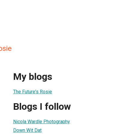
osie
My blogs
The Future's Rosie
Blogs I follow
Nicola Wardle Photography
Down Wit Dat