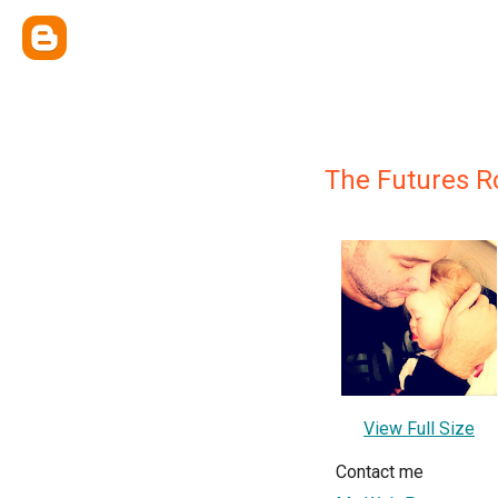
The Futures R
View Full Size
Contact me