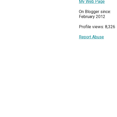
My Web Page
On Blogger since:
February 2012
Profile views: 8,326
Report Abuse