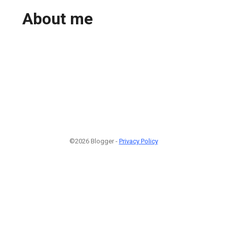
About me
©2026 Blogger -
Privacy Policy