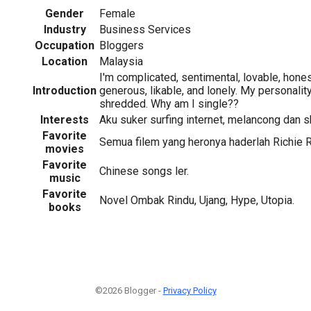
Gender
Female
Industry
Business Services
Occupation
Bloggers
Location
Malaysia
I'm complicated, sentimental, lovable, honest
Introduction
generous, likable, and lonely. My personality i
shredded. Why am I single??
Interests
Aku suker surfing internet, melancong dan 
Favorite
Semua filem yang heronya haderlah Richie 
movies
Favorite
Chinese songs ler.
music
Favorite
Novel Ombak Rindu, Ujang, Hype, Utopia.
books
©2026 Blogger -
Privacy Policy