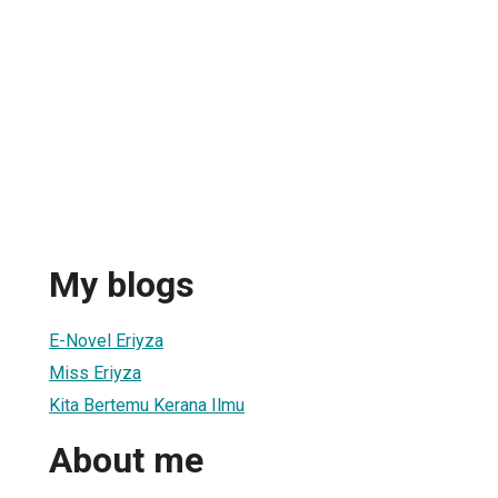
My blogs
E-Novel Eriyza
Miss Eriyza
Kita Bertemu Kerana Ilmu
About me