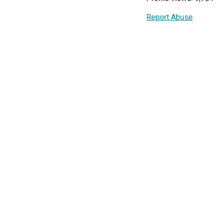
Report Abuse