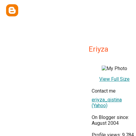
Eriyza
View Full Size
Contact me
eriyza_qistina
(Yahoo)
On Blogger since:
August 2004
Profile views: 9,784