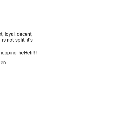
, loyal, decent,
s not split, it's
shopping. heHeh!!!
Ren.