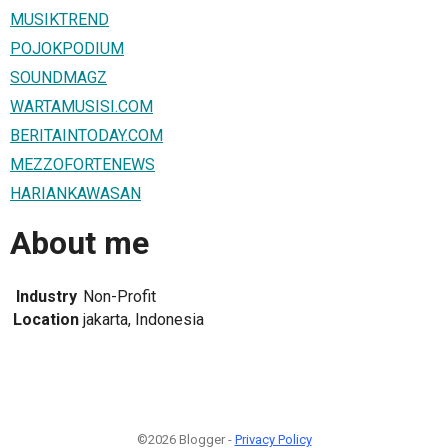
MUSIKTREND
POJOKPODIUM
SOUNDMAGZ
WARTAMUSISI.COM
BERITAINTODAY.COM
MEZZOFORTENEWS
HARIANKAWASAN
About me
Industry
Non-Profit
Location
jakarta, Indonesia
©2026 Blogger -
Privacy Policy