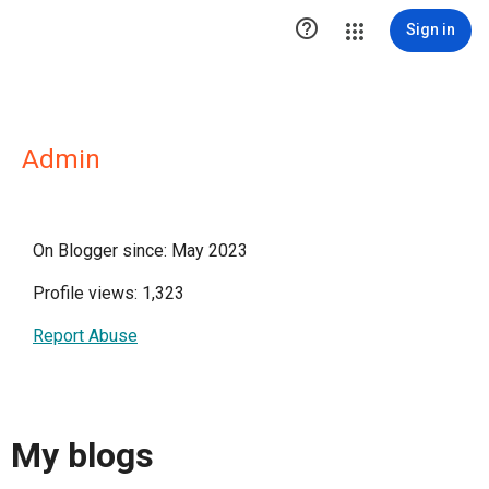

Sign in
Admin
On Blogger since: May 2023
Profile views: 1,323
Report Abuse
My blogs