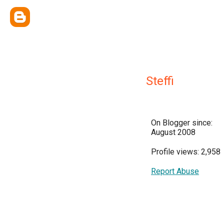
Steffi
On Blogger since:
August 2008
Profile views: 2,958
Report Abuse