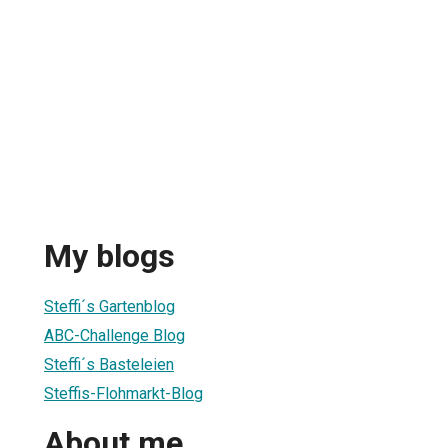
My blogs
Steffi´s Gartenblog
ABC-Challenge Blog
Steffi´s Basteleien
Steffis-Flohmarkt-Blog
About me