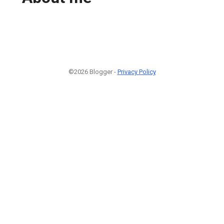
©2026 Blogger -
Privacy Policy