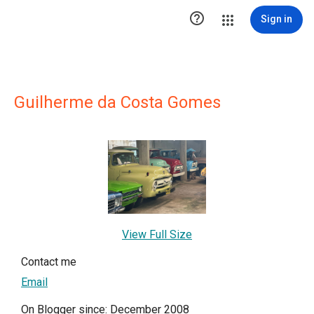

Sign in
Guilherme da Costa Gomes
View Full Size
Contact me
Email
On Blogger since: December 2008