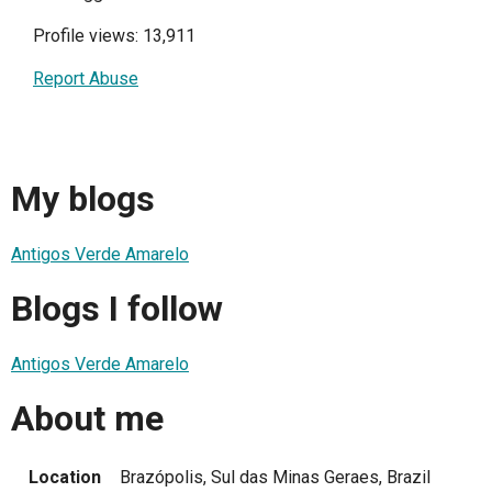
Profile views: 13,911
Report Abuse
My blogs
Antigos Verde Amarelo
Blogs I follow
Antigos Verde Amarelo
About me
Location
Brazópolis, Sul das Minas Geraes, Brazil