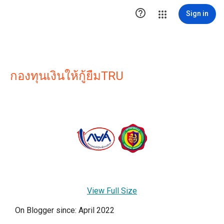

Sign in
กองทุนเงินให้กู้ยืมTRU
View Full Size
On Blogger since: April 2022