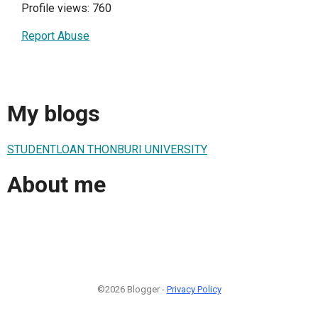
Profile views: 760
Report Abuse
My blogs
STUDENTLOAN THONBURI UNIVERSITY
About me
©2026 Blogger -
Privacy Policy