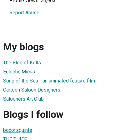
Profile views: 26,963
Report Abuse
My blogs
The Blog of Kells
Eclectic Micks
Song of the Sea - an animated feature film
Cartoon Saloon Designers
Salooners Art Club
Blogs I follow
boxofsquints
THE THIEF