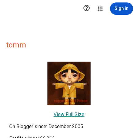

Sign in
tomm
View Full Size
On Blogger since: December 2005