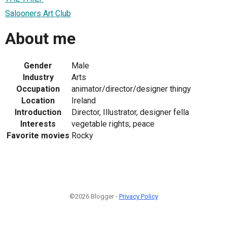
Salooners Art Club
About me
Gender
Male
Industry
Arts
Occupation
animator/director/designer thingy
Location
Ireland
Introduction
Director, Illustrator, designer fella
Interests
vegetable rights, peace
Favorite movies
Rocky
©2026 Blogger -
Privacy Policy