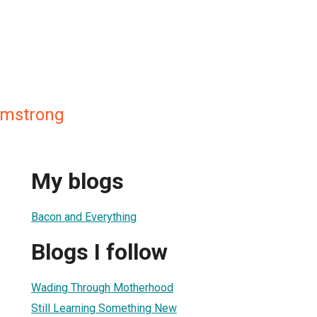
Armstrong
My blogs
Bacon and Everything
Blogs I follow
Wading Through Motherhood
Still Learning Something New