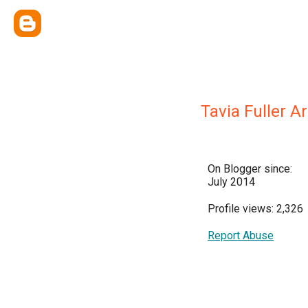
Tavia Fuller 
On Blogger since:
July 2014
Profile views: 2,326
Report Abuse