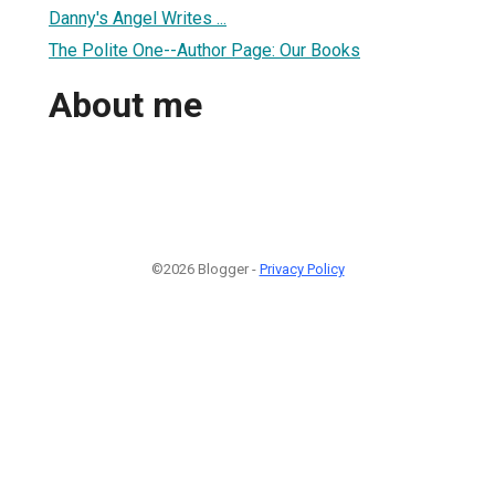
Danny's Angel Writes ...
The Polite One--Author Page: Our Books
About me
©2026 Blogger -
Privacy Policy