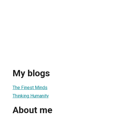
My blogs
The Finest Minds
Thinking Humanity
About me