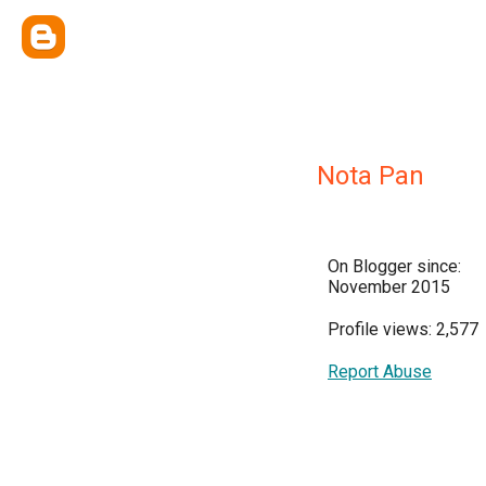
Nota Pan
On Blogger since:
November 2015
Profile views: 2,577
Report Abuse