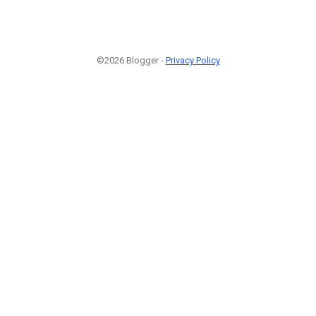
©2026 Blogger -
Privacy Policy