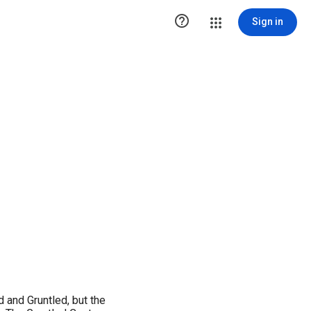

Sign in
 and Gruntled, but the