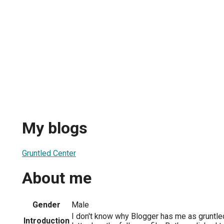
My blogs
Gruntled Center
About me
Gender
Male
I don't know why Blogger has me as gruntled
Introduction