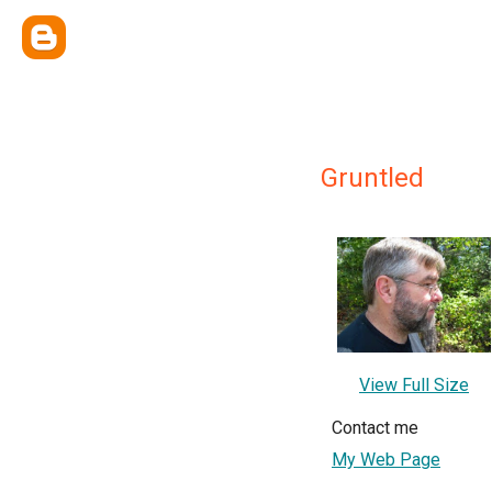
Gruntled
View Full Size
Contact me
My Web Page