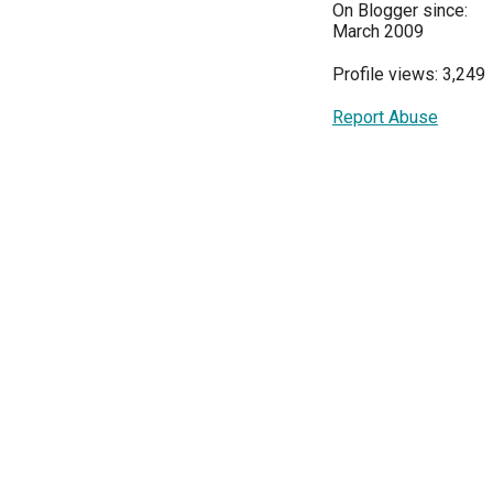
On Blogger since:
March 2009
Profile views: 3,249
Report Abuse