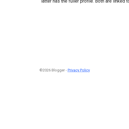
latter has the fuller profile. Both are linked 
©2026 Blogger -
Privacy Policy