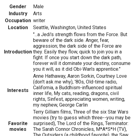
Gender
Male
Industry
Arts
Occupation
writer
Location
Seattle, Washington, United States
"...a Jedi's strength flows from the Force. But
beware of the dark side. Anger, fear,
aggression; the dark side of the Force are
Introduction
they. Easily they flow, quick to join you in a
fight. If once you start down the dark path,
forever will it dominate your destiny, consume
you it will, as it did Obi-Wan's apprentice."
Anne Hathaway, Aaron Sorkin, Courtney Love
(don't ask me why), '80s, Old-time radio,
California, a Buddhism-influenced spiritual
Interests
inner life, My cats, reading, dragons, civil
rights, Sinfest, appreciating women, writing,
my nephew, George Carlin
Terry Gilliam films, Three of the six Star Wars
movies (try to guess which three--you may be
Favorite
surprised), The Lord of the Rings, Terminator:
movies
The Sarah Connor Chronicles, M*A*S*H (TV),
The Outsiders (a childhood favorite), the Saw