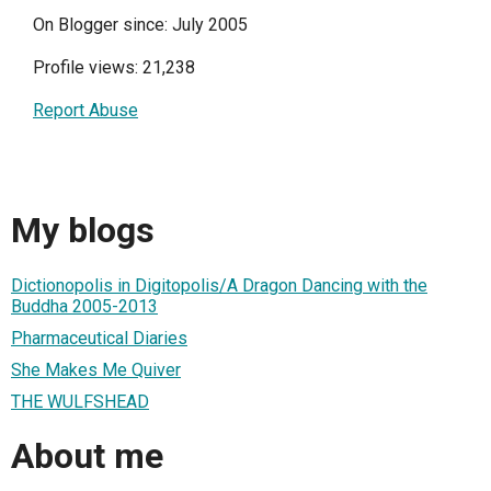
On Blogger since: July 2005
Profile views: 21,238
Report Abuse
My blogs
Dictionopolis in Digitopolis/A Dragon Dancing with the
Buddha 2005-2013
Pharmaceutical Diaries
She Makes Me Quiver
THE WULFSHEAD
About me