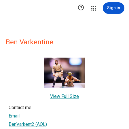

Sign in
Ben Varkentine
View Full Size
Contact me
Email
BenVarkent2 (AOL)