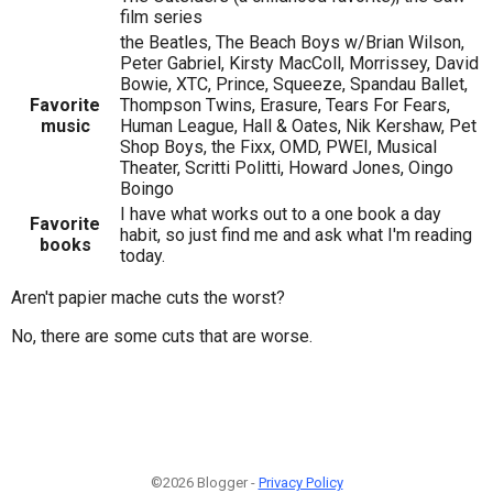
film series
the Beatles, The Beach Boys w/Brian Wilson,
Peter Gabriel, Kirsty MacColl, Morrissey, David
Bowie, XTC, Prince, Squeeze, Spandau Ballet,
Favorite
Thompson Twins, Erasure, Tears For Fears,
music
Human League, Hall & Oates, Nik Kershaw, Pet
Shop Boys, the Fixx, OMD, PWEI, Musical
Theater, Scritti Politti, Howard Jones, Oingo
Boingo
I have what works out to a one book a day
Favorite
habit, so just find me and ask what I'm reading
books
today.
Aren't papier mache cuts the worst?
No, there are some cuts that are worse.
©2026 Blogger -
Privacy Policy