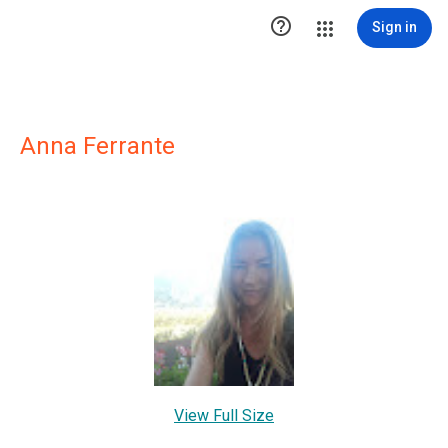

Sign in
Anna Ferrante
View Full Size