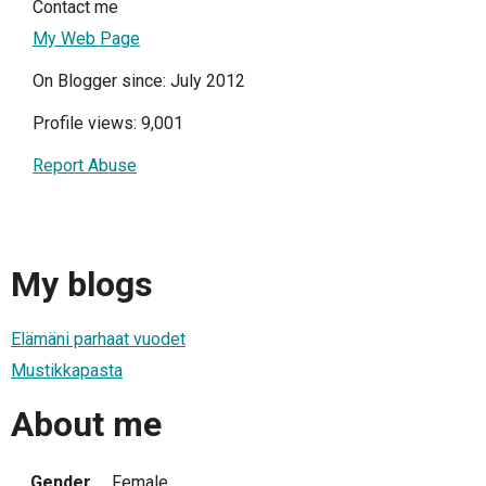
Contact me
My Web Page
On Blogger since: July 2012
Profile views: 9,001
Report Abuse
My blogs
Elämäni parhaat vuodet
Mustikkapasta
About me
Gender
Female