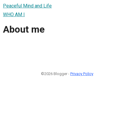
Peaceful Mind and Life
WHO AM I
About me
©2026 Blogger -
Privacy Policy