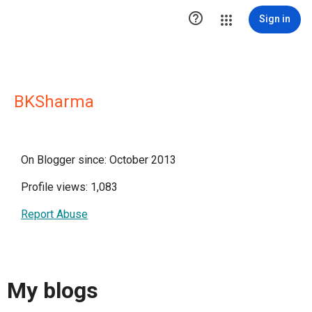

Sign in
BKSharma
On Blogger since: October 2013
Profile views: 1,083
Report Abuse
My blogs