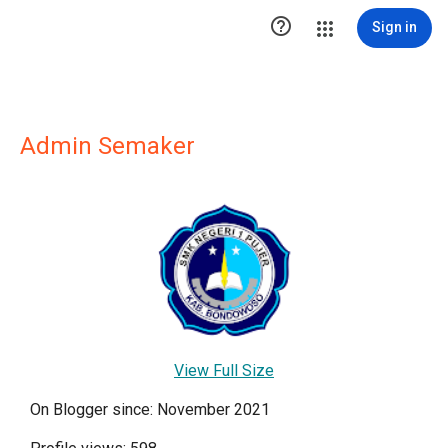

Sign in
Admin Semaker
View Full Size
On Blogger since: November 2021