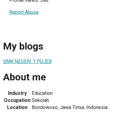
Profile views: 598
Report Abuse
My blogs
SMK NEGERI 1 PUJER
About me
Industry
Education
Occupation
Sekolah
Location
Bondowoso, Jawa Timur, Indonesia