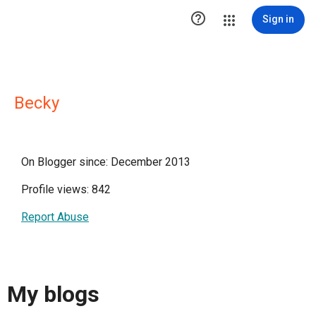

Sign in
Becky
On Blogger since: December 2013
Profile views: 842
Report Abuse
My blogs