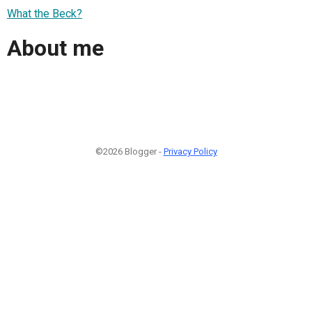
What the Beck?
About me
©2026 Blogger -
Privacy Policy