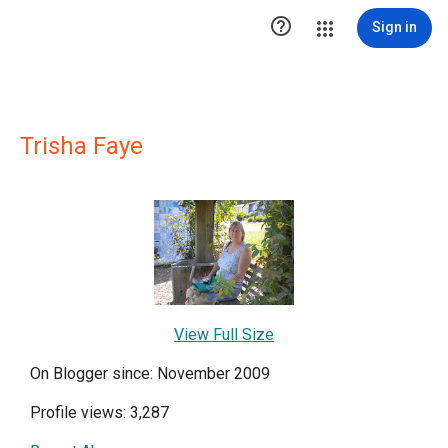

Sign in
Trisha Faye
View Full Size
On Blogger since: November 2009
Profile views: 3,287