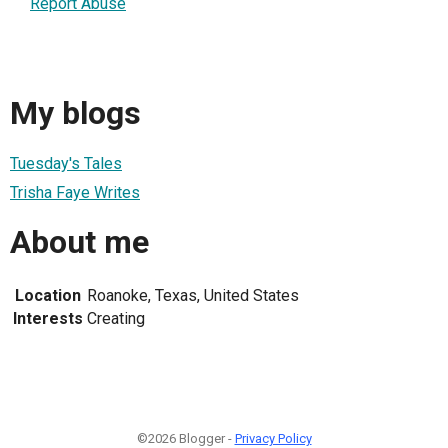
Report Abuse
My blogs
Tuesday's Tales
Trisha Faye Writes
About me
Location
Roanoke, Texas, United States
Interests
Creating
©2026 Blogger -
Privacy Policy