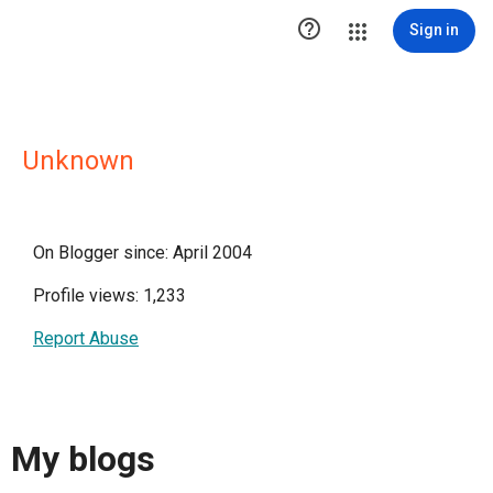

Sign in
Unknown
On Blogger since: April 2004
Profile views: 1,233
Report Abuse
My blogs