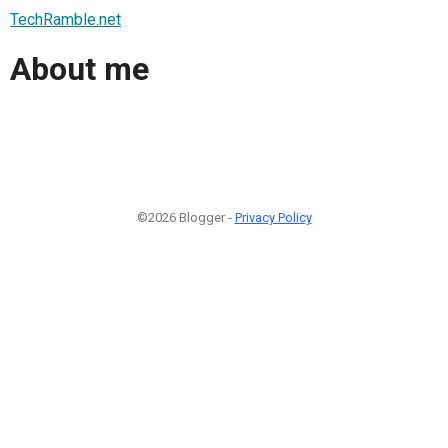
TechRamble.net
About me
©2026 Blogger -
Privacy Policy