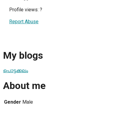
Profile views:
?
Report Abuse
My blogs
പൊട്ടക്കലം
About me
Gender
Male