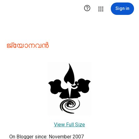

Sign in
ജ്യോനവന്‍
View Full Size
On Blogger since: November 2007