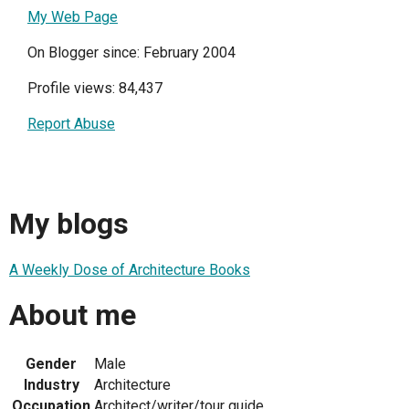
My Web Page
On Blogger since: February 2004
Profile views: 84,437
Report Abuse
My blogs
A Weekly Dose of Architecture Books
About me
Gender
Male
Industry
Architecture
Occupation
Architect/writer/tour guide