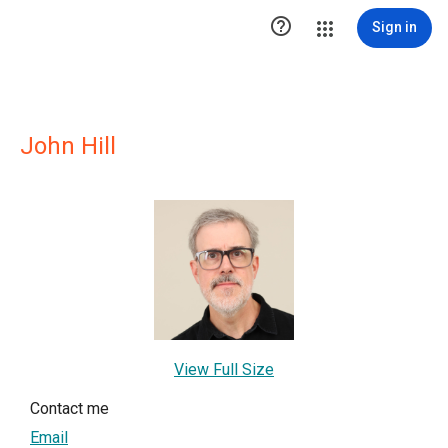

Sign in
John Hill
View Full Size
Contact me
Email