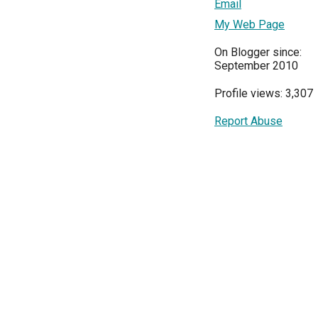
Email
My Web Page
On Blogger since:
September 2010
Profile views: 3,307
Report Abuse