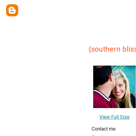
{southern bliss
View Full Size
Contact me