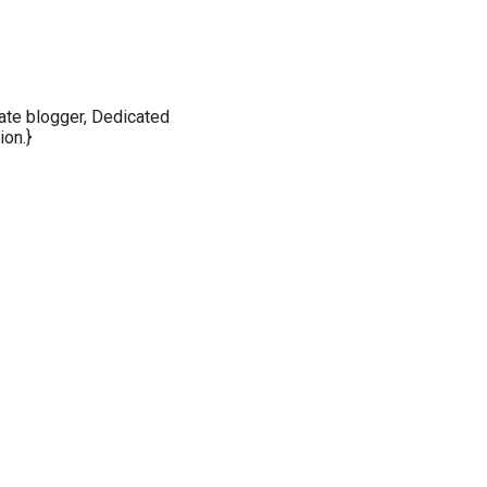
nate blogger, Dedicated
ion.}