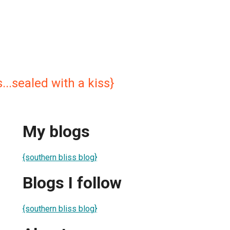
...sealed with a kiss}
My blogs
{southern bliss blog}
Blogs I follow
{southern bliss blog}