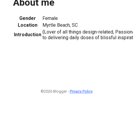
About me
Gender
Female
Location
Myrtle Beach, SC
{Lover of all things design-related, Passio
Introduction
to delivering daily doses of blissful inspirat
©2026 Blogger -
Privacy Policy