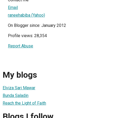
Email
raneehabiba (Yahoo)
On Blogger since: January 2012
Profile views: 28,354
Report Abuse
My blogs
Elviza Sari Mawar
Bunda Saladin
Reach the Light of Faith
Blogs I follow