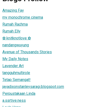
Amazing Fay
my monochrome cinema
Rumah Rachma
Rumah Elly
✿ knitknotlove ✿
nandangwuyung
Avenue of Thousands Stories
My Daily Notes
Lavender Art
tangguhmultirole
Tetap Semangat!
jayadixonstanleysaragi.blogspot.com
Perpustakaan Linda
a.ssrtive.ness