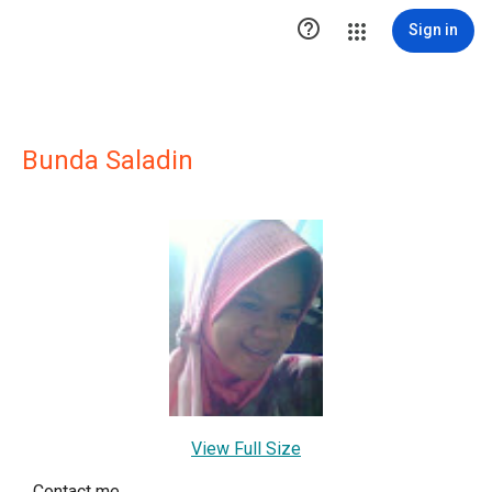

Sign in
Bunda Saladin
View Full Size
Contact me