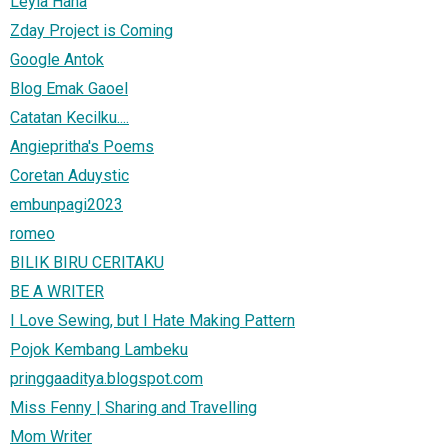
Leyla Hana
Zday Project is Coming
Google Antok
Blog Emak Gaoel
Catatan Kecilku....
Angiepritha's Poems
Coretan Aduystic
embunpagi2023
romeo
BILIK BIRU CERITAKU
BE A WRITER
I Love Sewing, but I Hate Making Pattern
Pojok Kembang Lambeku
pringgaaditya.blogspot.com
Miss Fenny | Sharing and Travelling
Mom Writer