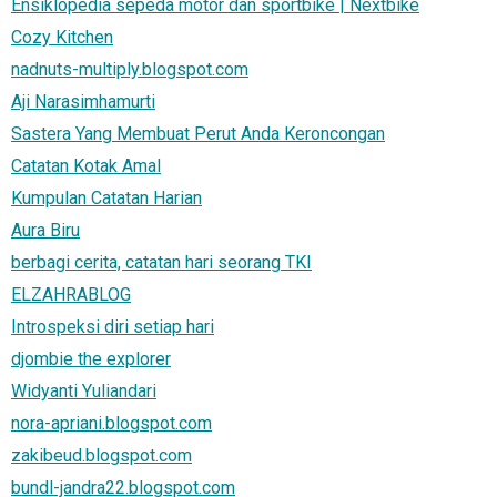
Ensiklopedia sepeda motor dan sportbike | Nextbike
Cozy Kitchen
nadnuts-multiply.blogspot.com
Aji Narasimhamurti
Sastera Yang Membuat Perut Anda Keroncongan
Catatan Kotak Amal
Kumpulan Catatan Harian
Aura Biru
berbagi cerita, catatan hari seorang TKI
ELZAHRABLOG
Introspeksi diri setiap hari
djombie the explorer
Widyanti Yuliandari
nora-apriani.blogspot.com
zakibeud.blogspot.com
bundl-jandra22.blogspot.com