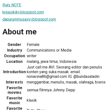
Ria's NOTE
kreasikiky.blogspot.com
dapurummusasyi.blogspot.com
About me
Gender
Female
Industry
Communications or Media
Occupation
writer
Location
malang, jawa timur, Indonesia
Just call me AVI. Seorang editor dan penulis
Introduction
konten yang suka masak. email:
nonavina86@gmail.com IG: @bundasaladin
Interests
menggambar, menulis, masak, olahraga, bisnis
Favorite
semua filmnya Johnny Depp
movies
Favorite
klasik
music
Favorite