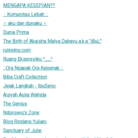
MENGAPA KESEPIAN??
.:: Komunitas Lebah ::.
♀ aku dan duniaku ♀
Dunia Prima
The Birth of Akaisha Malya Dahayu a.k.a "iBuL"
ruliretno.com
Ruang Ekspresiku ^__^
.::Ora Ngapak Ora Kepenak ::.
Biba Craft Collection
Jejak Langkah - IbuSeno
Aisyah Aulia Wahida
The Genius
Ndoroayu's Zone
Blog Rindang Yuliani
Sanctuary of Julie