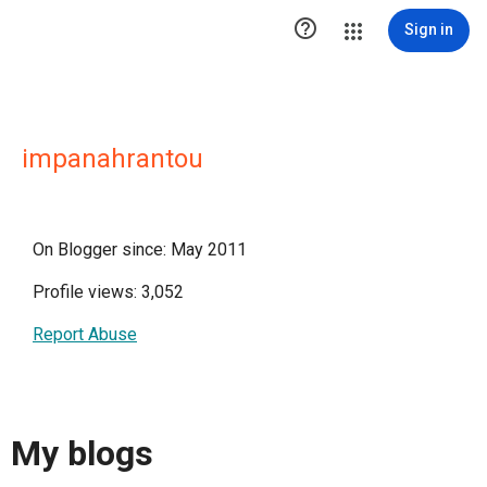

Sign in
impanahrantou
On Blogger since: May 2011
Profile views: 3,052
Report Abuse
My blogs