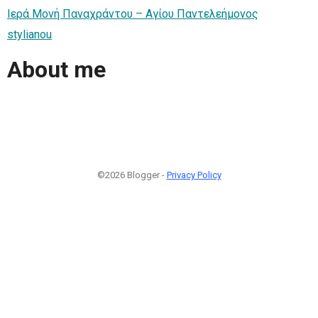
Ιερά Μονή Παναχράντου – Αγίου Παντελεήμονος
stylianou
About me
©2026 Blogger -
Privacy Policy