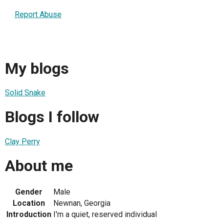
Report Abuse
My blogs
Solid Snake
Blogs I follow
Clay Perry
About me
Gender
Male
Location
Newnan, Georgia
Introduction
I'm a quiet, reserved individual