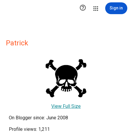

Sign in
Patrick
View Full Size
On Blogger since: June 2008
Profile views: 1,211