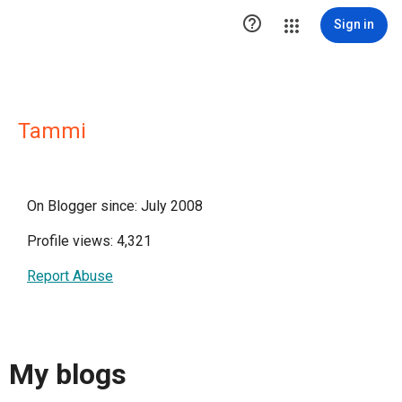

Sign in
Tammi
On Blogger since: July 2008
Profile views: 4,321
Report Abuse
My blogs