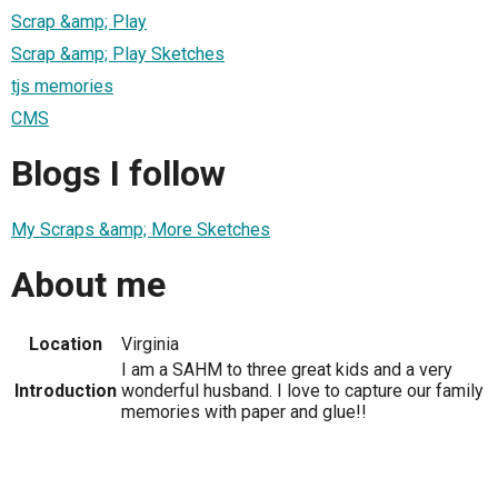
Scrap &amp; Play
Scrap &amp; Play Sketches
tjs memories
CMS
Blogs I follow
My Scraps &amp; More Sketches
About me
Location
Virginia
I am a SAHM to three great kids and a very
Introduction
wonderful husband. I love to capture our family
memories with paper and glue!!