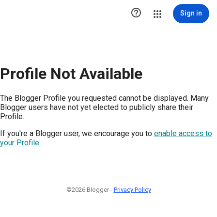

Sign in
Profile Not Available
The Blogger Profile you requested cannot be displayed. Many
Blogger users have not yet elected to publicly share their
Profile.
If you're a Blogger user, we encourage you to
enable access to
your Profile.
©2026 Blogger -
Privacy Policy