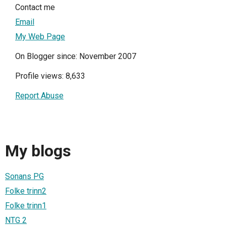
Contact me
Email
My Web Page
On Blogger since: November 2007
Profile views: 8,633
Report Abuse
My blogs
Sonans PG
Folke trinn2
Folke trinn1
NTG 2