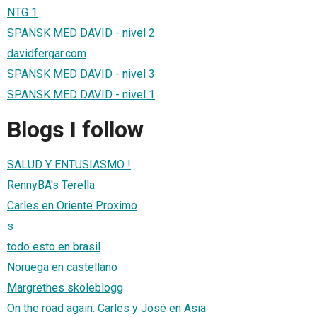
NTG 1
SPANSK MED DAVID - nivel 2
davidfergar.com
SPANSK MED DAVID - nivel 3
SPANSK MED DAVID - nivel 1
Blogs I follow
SALUD Y ENTUSIASMO !
RennyBA's Terella
Carles en Oriente Proximo
s
todo esto en brasil
Noruega en castellano
Margrethes skoleblogg
On the road again: Carles y José en Asia