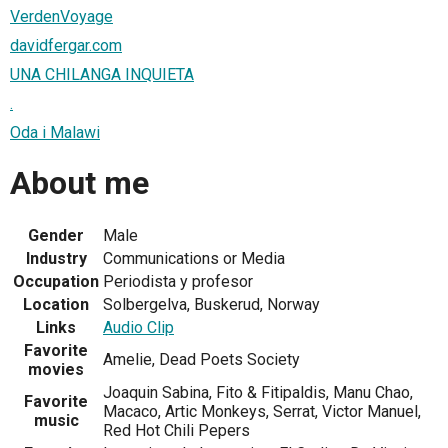
VerdenVoyage
davidfergar.com
UNA CHILANGA INQUIETA
.
Oda i Malawi
About me
Gender
Male
Industry
Communications or Media
Occupation
Periodista y profesor
Location
Solbergelva, Buskerud, Norway
Links
Audio Clip
Favorite
Amelie, Dead Poets Society
movies
Joaquin Sabina, Fito & Fitipaldis, Manu Chao,
Favorite
Macaco, Artic Monkeys, Serrat, Victor Manuel,
music
Red Hot Chili Pepers