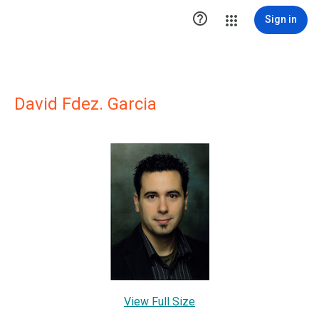

Sign in
David Fdez. Garcia
View Full Size