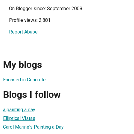
On Blogger since: September 2008
Profile views: 2,881
Report Abuse
My blogs
Encased in Concrete
Blogs I follow
a painting a day
Elliptical Vistas
Carol Marine's Painting a Day