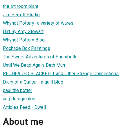
the art room plant
Jim Serrett Studio
Whynot Pottery- a variety of wares
Dirt By Amy Stewart
Whynot Pottery Blog
Pochade Box Paintings
The Sweet Adventures of Sugarbelle
Until We Bead Again, Beth Murr
REDHEADED BLACKBELT and Other Strange Connections
Diary of a Quilter - a quilt blog
paul the potter
ang design blog
Articles Feed - Dwell
About me