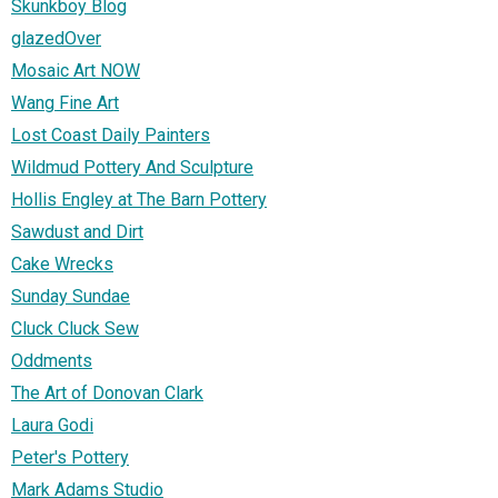
Skunkboy Blog
glazedOver
Mosaic Art NOW
Wang Fine Art
Lost Coast Daily Painters
Wildmud Pottery And Sculpture
Hollis Engley at The Barn Pottery
Sawdust and Dirt
Cake Wrecks
Sunday Sundae
Cluck Cluck Sew
Oddments
The Art of Donovan Clark
Laura Godi
Peter's Pottery
Mark Adams Studio