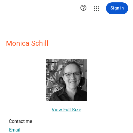

Sign in
Monica Schill
View Full Size
Contact me
Email