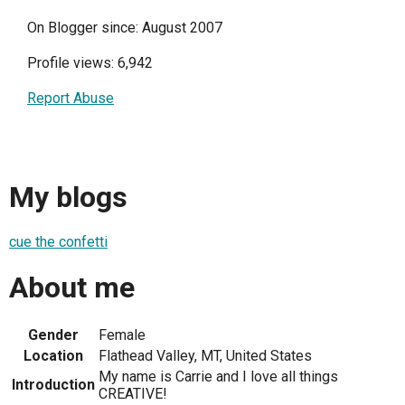
On Blogger since: August 2007
Profile views: 6,942
Report Abuse
My blogs
cue the confetti
About me
Gender
Female
Location
Flathead Valley, MT, United States
My name is Carrie and I love all things
Introduction
CREATIVE!