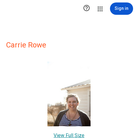

Sign in
Carrie Rowe
View Full Size