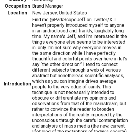
Occupation
Brand Manager
Location
New Jersey, United States
Find me @ParkScopeJeff on Twitter/X. I
haven't properly introduced myself to anyone
in an undisclosed and, frankly, laughably long
time. My name's Jeff, and I'm interested in the
things everyone else seems to be interested
in, only I’m not sure why everyone moves in
the same direction while I have perfectly
thoughtful and colorful points over here in let’s
say “the other direction.” I tend to connect
different subjects through a web of various
abstract but nonetheless scientific analyses,
which as you can imagine drives average
Introduction
people to the very edge of sanity. This
technique is not necessarily intended to
obscure or differentiate my opinions and
observations from that of the mainstream, but
rather to convince the reader to broaden
interpretations of the reality imposed by the
unconscious through the careful contemplation
and analysis of mass media (the new, current,
lifeblood of the metaphors of today's society)