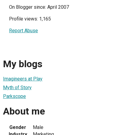
On Blogger since: April 2007
Profile views: 1,165
Report Abuse
My blogs
Imagineers at Play
Myth of Story
Parkscope
About me
Gender
Male
Industry
Marketing