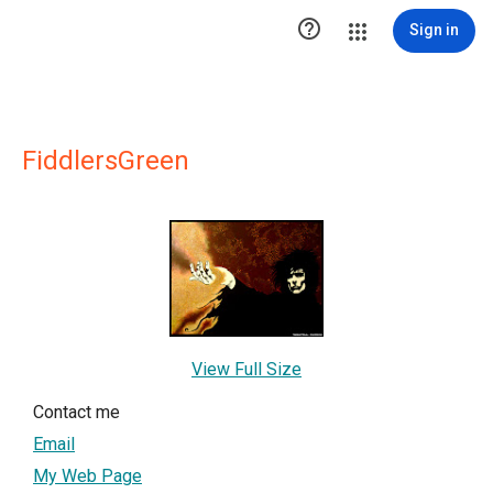

Sign in
FiddlersGreen
View Full Size
Contact me
Email
My Web Page