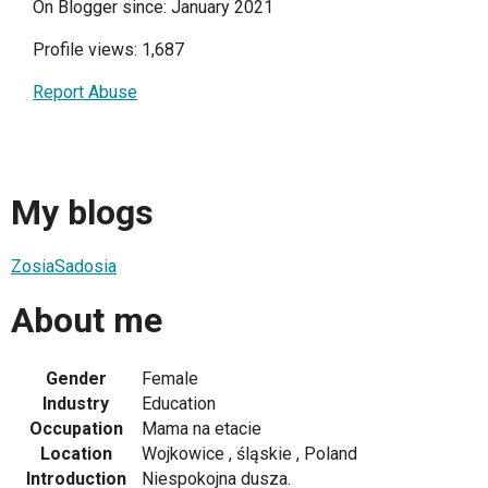
On Blogger since: January 2021
Profile views: 1,687
Report Abuse
My blogs
ZosiaSadosia
About me
Gender
Female
Industry
Education
Occupation
Mama na etacie
Location
Wojkowice , śląskie , Poland
Introduction
Niespokojna dusza.