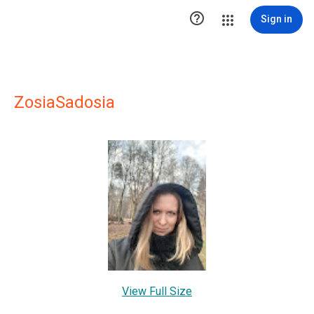

Sign in
ZosiaSadosia
View Full Size