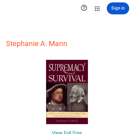

Sign in
Stephanie A. Mann
View Full Size