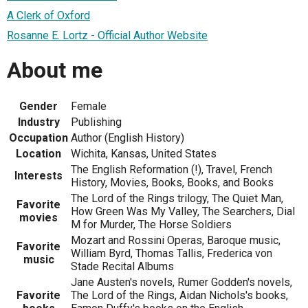
A Clerk of Oxford
Rosanne E. Lortz - Official Author Website
About me
Gender
Female
Industry
Publishing
Occupation
Author (English History)
Location
Wichita, Kansas, United States
The English Reformation (!), Travel, French
Interests
History, Movies, Books, Books, and Books
The Lord of the Rings trilogy, The Quiet Man,
Favorite
How Green Was My Valley, The Searchers, Dial
movies
M for Murder, The Horse Soldiers
Mozart and Rossini Operas, Baroque music,
Favorite
William Byrd, Thomas Tallis, Frederica von
music
Stade Recital Albums
Jane Austen's novels, Rumer Godden's novels,
Favorite
The Lord of the Rings, Aidan Nichols's books,