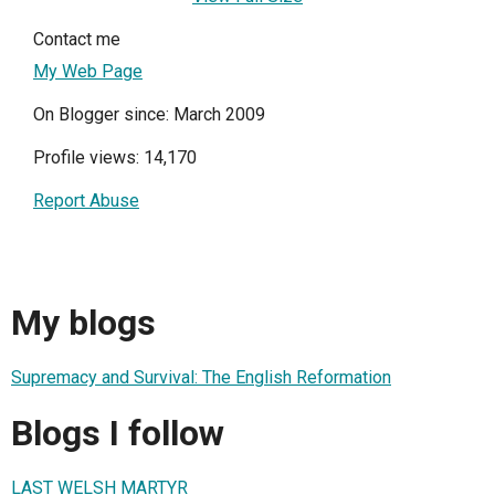
Contact me
My Web Page
On Blogger since: March 2009
Profile views: 14,170
Report Abuse
My blogs
Supremacy and Survival: The English Reformation
Blogs I follow
LAST WELSH MARTYR