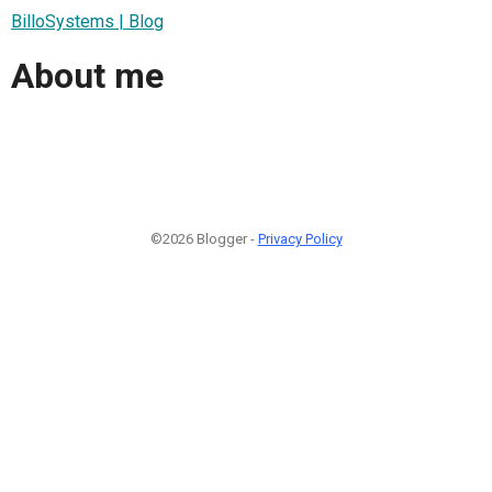
BilloSystems | Blog
About me
©2026 Blogger -
Privacy Policy