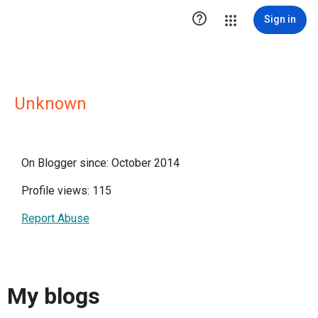

Sign in
Unknown
On Blogger since: October 2014
Profile views: 115
Report Abuse
My blogs