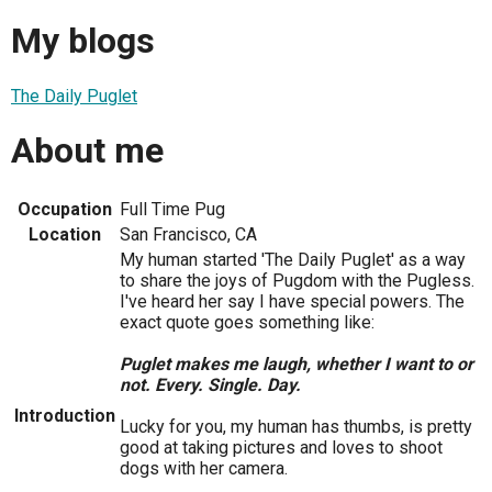
My blogs
The Daily Puglet
About me
Occupation
Full Time Pug
Location
San Francisco, CA
My human started 'The Daily Puglet' as a way
to share the joys of Pugdom with the Pugless.
I've heard her say I have special powers. The
exact quote goes something like:
Puglet makes me laugh, whether I want to or
not. Every. Single. Day.
Introduction
Lucky for you, my human has thumbs, is pretty
good at taking pictures and loves to shoot
dogs with her camera.