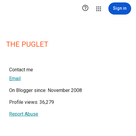

Sign in
THE PUGLET
Contact me
Email
On Blogger since: November 2008
Profile views: 36,279
Report Abuse