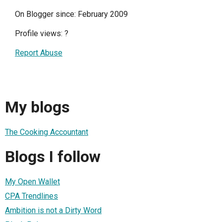
On Blogger since: February 2009
Profile views:
?
Report Abuse
My blogs
The Cooking Accountant
Blogs I follow
My Open Wallet
CPA Trendlines
Ambition is not a Dirty Word