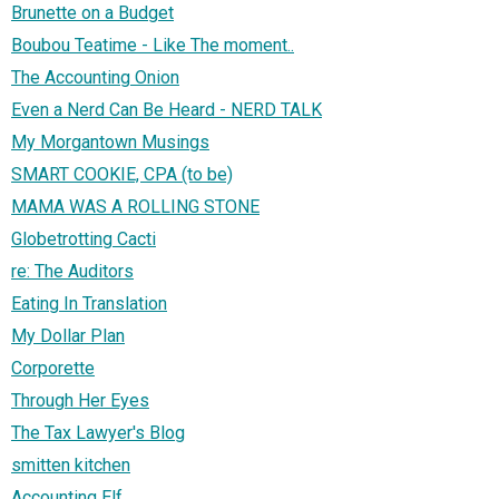
Brunette on a Budget
Boubou Teatime - Like The moment..
The Accounting Onion
Even a Nerd Can Be Heard - NERD TALK
My Morgantown Musings
SMART COOKIE, CPA (to be)
MAMA WAS A ROLLING STONE
Globetrotting Cacti
re: The Auditors
Eating In Translation
My Dollar Plan
Corporette
Through Her Eyes
The Tax Lawyer's Blog
smitten kitchen
Accounting Elf