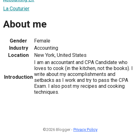
La Couturier
About me
Gender
Female
Industry
Accounting
Location
New York, United States
I am an accountant and CPA Candidate who
loves to cook (in the kitchen, not the books). I
write about my accomplishments and
Introduction
setbacks as I work and try to pass the CPA
Exam. I also post my recipes and cooking
techniques.
©2026 Blogger -
Privacy Policy