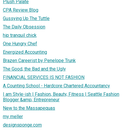
Plush Palate
CPA Review Blog
Gussying Up The Tuttle
The Daily Obsession
hip tranquil chick
One Hungry Chef
Energized Accounting
Brazen Careerist by Penelope Trunk
The Good, the Bad and the Ugly
FINANCIAL SERVICES IS NOT FASHION
A Counting School - Hardcore Chartered Accountancy
I am Style-ish | Fashion, Beauty, Fitness | Seattle Fashion
Blogger &amp; Entrepreneur
New to the Massapequas
my meller
designsponge.com