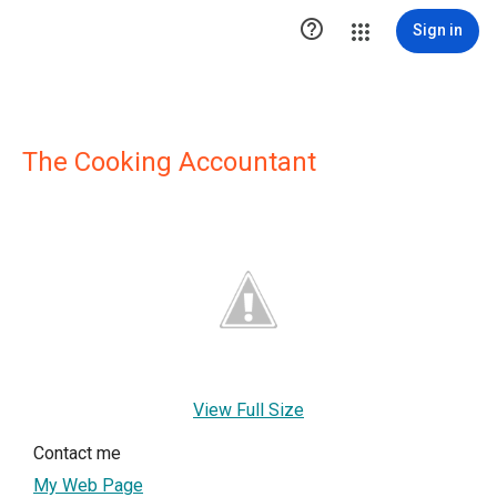

Sign in
The Cooking Accountant
View Full Size
Contact me
My Web Page