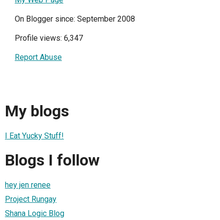
On Blogger since: September 2008
Profile views: 6,347
Report Abuse
My blogs
I Eat Yucky Stuff!
Blogs I follow
hey jen renee
Project Rungay
Shana Logic Blog