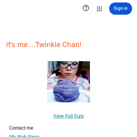

Sign in
it's me ...Twinkie Chan!
View Full Size
Contact me
My Web Page