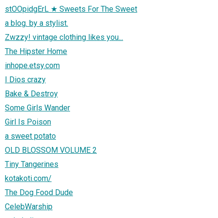
stOOpidgErL ★ Sweets For The Sweet
a blog. by a stylist.
Zwzzy! vintage clothing likes you...
The Hipster Home
inhope.etsy.com
I Dios crazy
Bake & Destroy
Some Girls Wander
Girl Is Poison
a sweet potato
OLD BLOSSOM VOLUME 2
Tiny Tangerines
kotakoti.com/
The Dog Food Dude
CelebWarship