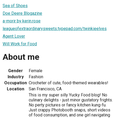
Sea of Shoes
Doe Deere Blogazine
a-morir by kerin.rose
leagueofextraordinarysweets.typepad.com/twinkieelves
Agent Lover
Will Work for Food
About me
Gender
Female
Industry
Fashion
Occupation
Crocheter of cute, food-themed wearables!
Location
San Francisco, CA
This is my super silly Yucky Food blog! No
culinary delights - just minor gustatory frights.
No perty pictures or fancy kitchen kung-fu.
Just crappy Photobooth snaps, short videos
of food consumption, and one girl navigating