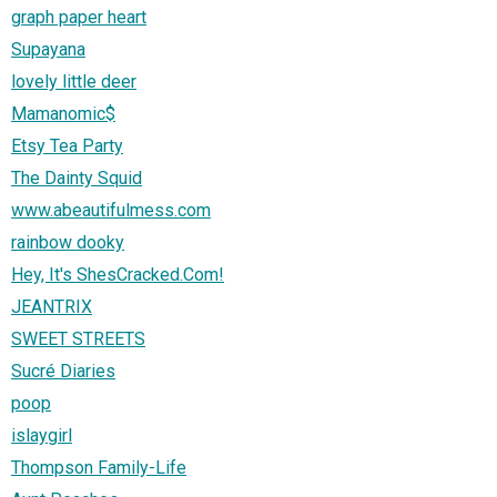
graph paper heart
Supayana
lovely little deer
Mamanomic$
Etsy Tea Party
The Dainty Squid
www.abeautifulmess.com
rainbow dooky
Hey, It's ShesCracked.Com!
JEANTRIX
SWEET STREETS
Sucré Diaries
poop
islaygirl
Thompson Family-Life