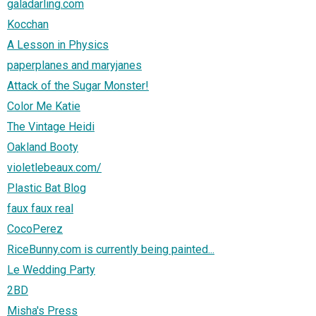
galadarling.com
Kocchan
A Lesson in Physics
paperplanes and maryjanes
Attack of the Sugar Monster!
Color Me Katie
The Vintage Heidi
Oakland Booty
violetlebeaux.com/
Plastic Bat Blog
faux faux real
CocoPerez
RiceBunny.com is currently being painted...
Le Wedding Party
2BD
Misha's Press