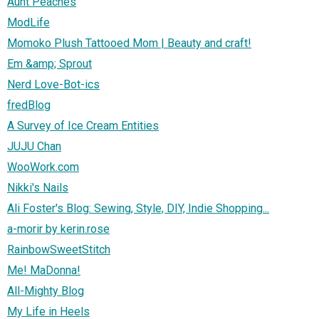
Aunt Peaches
ModLife
Momoko Plush Tattooed Mom | Beauty and craft!
Em &amp; Sprout
Nerd Love-Bot-ics
fredBlog
A Survey of Ice Cream Entities
JUJU Chan
WooWork.com
Nikki's Nails
Ali Foster's Blog: Sewing, Style, DIY, Indie Shopping...
a-morir by kerin.rose
RainbowSweetStitch
Me! MaDonna!
All-Mighty Blog
My Life in Heels