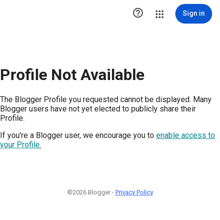

Sign in
Profile Not Available
The Blogger Profile you requested cannot be displayed. Many
Blogger users have not yet elected to publicly share their
Profile.
If you're a Blogger user, we encourage you to
enable access to
your Profile.
©2026 Blogger -
Privacy Policy