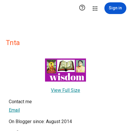

Sign in
Tnta
View Full Size
Contact me
Email
On Blogger since: August 2014