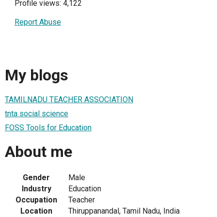
Profile views: 4,122
Report Abuse
My blogs
TAMILNADU TEACHER ASSOCIATION
tnta social science
FOSS Tools for Education
About me
Gender
Male
Industry
Education
Occupation
Teacher
Location
Thiruppanandal, Tamil Nadu, India