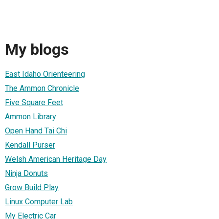
My blogs
East Idaho Orienteering
The Ammon Chronicle
Five Square Feet
Ammon Library
Open Hand Tai Chi
Kendall Purser
Welsh American Heritage Day
Ninja Donuts
Grow Build Play
Linux Computer Lab
My Electric Car