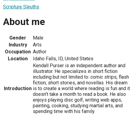
Scripture Sleuths
About me
Gender
Male
Industry
Arts
Occupation
Author
Location
Idaho Falls, ID, United States
Kendall Purser is an independent author and
illustrator. He specializes in short fiction
including but not limited to: comic strips, flash
fiction, short stories, and novellas. His dream
Introduction
is to create a world where reading is fun and it
doesn’t take a month to read a book. He also
enjoys playing disc golf, writing web apps,
painting, cooking, studying martial arts, and
spending time with his family.