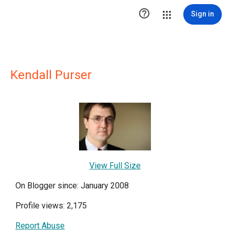

Sign in
Kendall Purser
View Full Size
On Blogger since: January 2008
Profile views: 2,175
Report Abuse