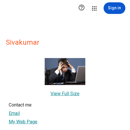

Sign in
Sivakumar
View Full Size
Contact me
Email
My Web Page