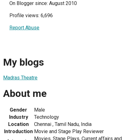
On Blogger since: August 2010
Profile views: 6,696
Report Abuse
My blogs
Madras Theatre
About me
Gender
Male
Industry
Technology
Location
Chennai , Tamil Nadu, India
Introduction
Movie and Stage Play Reviewer
Movies, Stage Plays, Current affairs and